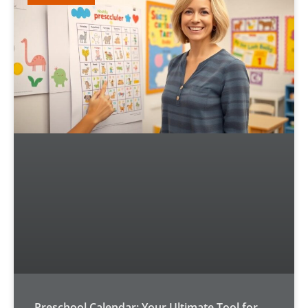
Preschool Calendar: Your Ultimate Tool for