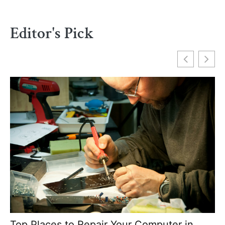
Editor's Pick
Top Places to Repair Your Computer in