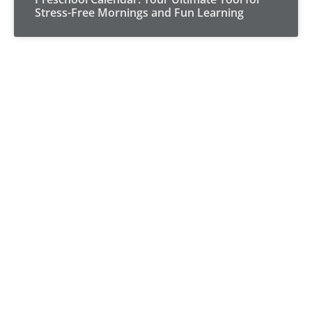
Stress-Free Mornings and Fun Learning