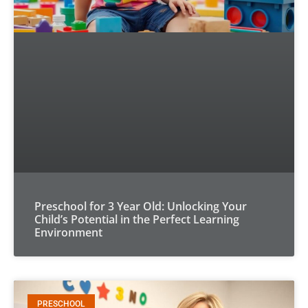
Preschool for 3 Year Old: Unlocking Your
Child’s Potential in the Perfect Learning
Environment
PRESCHOOL