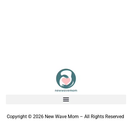
Copyright © 2026 New Wave Mom – All Rights Reserved