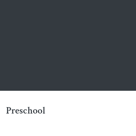
Preschool