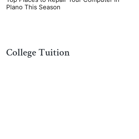
Plano This Season
College Tuition