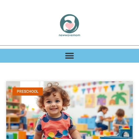
PRESCHOOL