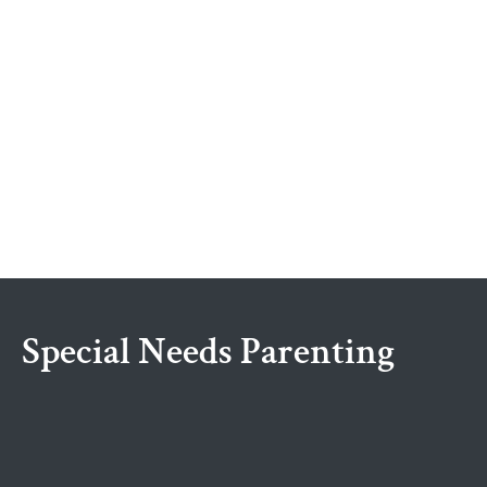
Special Needs Parenting