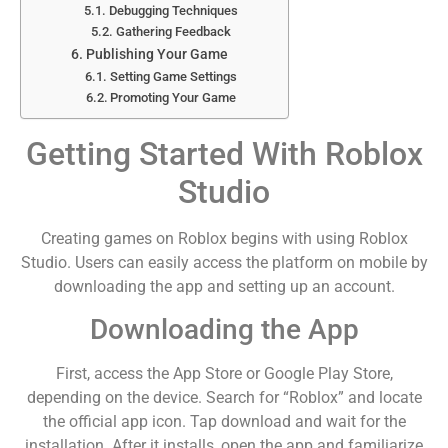
Debugging Techniques
Gathering Feedback
Publishing Your Game
Setting Game Settings
Promoting Your Game
Getting Started With Roblox
Studio
Creating games on Roblox begins with using Roblox
Studio. Users can easily access the platform on mobile by
downloading the app and setting up an account.
Downloading the App
First, access the App Store or Google Play Store,
depending on the device. Search for “Roblox” and locate
the official app icon. Tap download and wait for the
installation. After it installs, open the app and familiarize