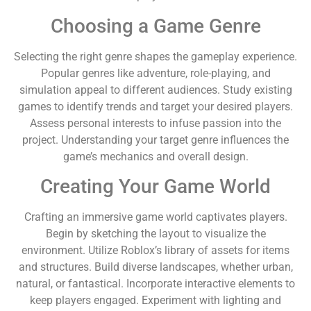
Choosing a Game Genre
Selecting the right genre shapes the gameplay experience.
Popular genres like adventure, role-playing, and
simulation appeal to different audiences. Study existing
games to identify trends and target your desired players.
Assess personal interests to infuse passion into the
project. Understanding your target genre influences the
game’s mechanics and overall design.
Creating Your Game World
Crafting an immersive game world captivates players.
Begin by sketching the layout to visualize the
environment. Utilize Roblox’s library of assets for items
and structures. Build diverse landscapes, whether urban,
natural, or fantastical. Incorporate interactive elements to
keep players engaged. Experiment with lighting and