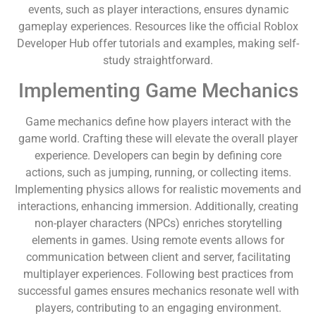
events, such as player interactions, ensures dynamic
gameplay experiences. Resources like the official Roblox
Developer Hub offer tutorials and examples, making self-
study straightforward.
Implementing Game Mechanics
Game mechanics define how players interact with the
game world. Crafting these will elevate the overall player
experience. Developers can begin by defining core
actions, such as jumping, running, or collecting items.
Implementing physics allows for realistic movements and
interactions, enhancing immersion. Additionally, creating
non-player characters (NPCs) enriches storytelling
elements in games. Using remote events allows for
communication between client and server, facilitating
multiplayer experiences. Following best practices from
successful games ensures mechanics resonate well with
players, contributing to an engaging environment.