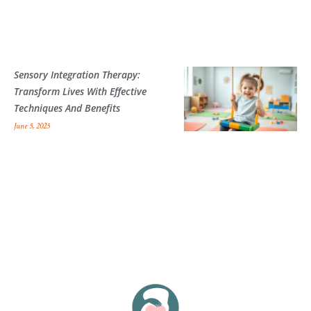
Sensory Integration Therapy:
Transform Lives With Effective
Techniques And Benefits
June 5, 2025