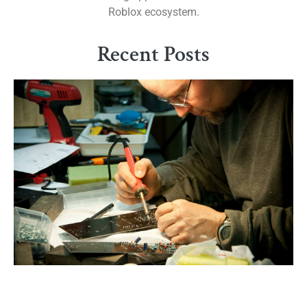
Roblox ecosystem.
Recent Posts