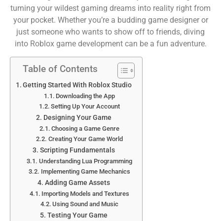
turning your wildest gaming dreams into reality right from
your pocket. Whether you’re a budding game designer or
just someone who wants to show off to friends, diving
into Roblox game development can be a fun adventure.
Table of Contents
Getting Started With Roblox Studio
Downloading the App
Setting Up Your Account
Designing Your Game
Choosing a Game Genre
Creating Your Game World
Scripting Fundamentals
Understanding Lua Programming
Implementing Game Mechanics
Adding Game Assets
Importing Models and Textures
Using Sound and Music
Testing Your Game