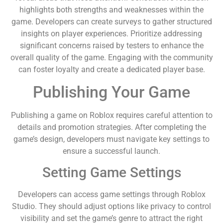
highlights both strengths and weaknesses within the
game. Developers can create surveys to gather structured
insights on player experiences. Prioritize addressing
significant concerns raised by testers to enhance the
overall quality of the game. Engaging with the community
can foster loyalty and create a dedicated player base.
Publishing Your Game
Publishing a game on Roblox requires careful attention to
details and promotion strategies. After completing the
game’s design, developers must navigate key settings to
ensure a successful launch.
Setting Game Settings
Developers can access game settings through Roblox
Studio. They should adjust options like privacy to control
visibility and set the game’s genre to attract the right