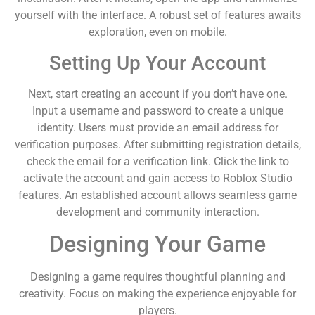
yourself with the interface. A robust set of features awaits
exploration, even on mobile.
Setting Up Your Account
Next, start creating an account if you don’t have one.
Input a username and password to create a unique
identity. Users must provide an email address for
verification purposes. After submitting registration details,
check the email for a verification link. Click the link to
activate the account and gain access to Roblox Studio
features. An established account allows seamless game
development and community interaction.
Designing Your Game
Designing a game requires thoughtful planning and
creativity. Focus on making the experience enjoyable for
players.