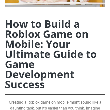
How to Build a
Roblox Game on
Mobile: Your
Ultimate Guide to
Game
Development
Success
Creating a Roblox game on mobile might sound like a
daunting task, but it’s easier than you think. Imagine