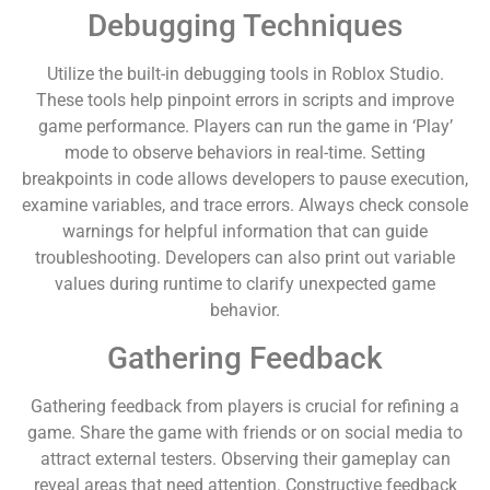
Debugging Techniques
Utilize the built-in debugging tools in Roblox Studio.
These tools help pinpoint errors in scripts and improve
game performance. Players can run the game in ‘Play’
mode to observe behaviors in real-time. Setting
breakpoints in code allows developers to pause execution,
examine variables, and trace errors. Always check console
warnings for helpful information that can guide
troubleshooting. Developers can also print out variable
values during runtime to clarify unexpected game
behavior.
Gathering Feedback
Gathering feedback from players is crucial for refining a
game. Share the game with friends or on social media to
attract external testers. Observing their gameplay can
reveal areas that need attention. Constructive feedback