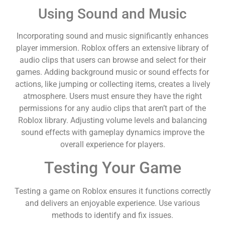
Using Sound and Music
Incorporating sound and music significantly enhances
player immersion. Roblox offers an extensive library of
audio clips that users can browse and select for their
games. Adding background music or sound effects for
actions, like jumping or collecting items, creates a lively
atmosphere. Users must ensure they have the right
permissions for any audio clips that aren’t part of the
Roblox library. Adjusting volume levels and balancing
sound effects with gameplay dynamics improve the
overall experience for players.
Testing Your Game
Testing a game on Roblox ensures it functions correctly
and delivers an enjoyable experience. Use various
methods to identify and fix issues.