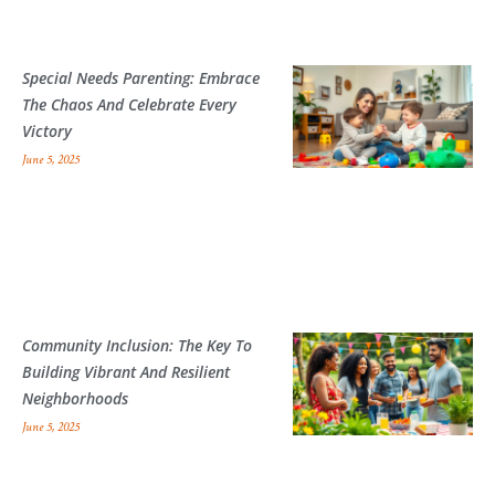
Special Needs Parenting: Embrace
The Chaos And Celebrate Every
Victory
June 5, 2025
Community Inclusion: The Key To
Building Vibrant And Resilient
Neighborhoods
June 5, 2025