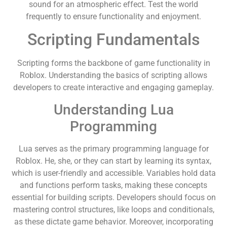
sound for an atmospheric effect. Test the world
frequently to ensure functionality and enjoyment.
Scripting Fundamentals
Scripting forms the backbone of game functionality in
Roblox. Understanding the basics of scripting allows
developers to create interactive and engaging gameplay.
Understanding Lua
Programming
Lua serves as the primary programming language for
Roblox. He, she, or they can start by learning its syntax,
which is user-friendly and accessible. Variables hold data
and functions perform tasks, making these concepts
essential for building scripts. Developers should focus on
mastering control structures, like loops and conditionals,
as these dictate game behavior. Moreover, incorporating