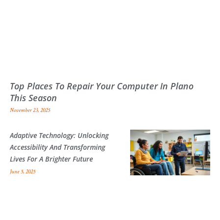
Top Places To Repair Your Computer In Plano
This Season
November 23, 2025
Adaptive Technology: Unlocking
Accessibility And Transforming
Lives For A Brighter Future
June 5, 2025