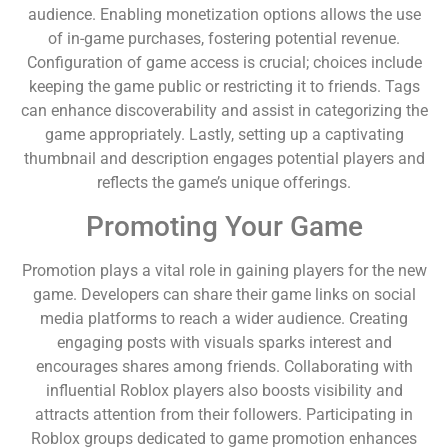
audience. Enabling monetization options allows the use
of in-game purchases, fostering potential revenue.
Configuration of game access is crucial; choices include
keeping the game public or restricting it to friends. Tags
can enhance discoverability and assist in categorizing the
game appropriately. Lastly, setting up a captivating
thumbnail and description engages potential players and
reflects the game’s unique offerings.
Promoting Your Game
Promotion plays a vital role in gaining players for the new
game. Developers can share their game links on social
media platforms to reach a wider audience. Creating
engaging posts with visuals sparks interest and
encourages shares among friends. Collaborating with
influential Roblox players also boosts visibility and
attracts attention from their followers. Participating in
Roblox groups dedicated to game promotion enhances