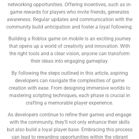
networking opportunities. Offering incentives, such as in-
game rewards for players who invite friends, generates
awareness. Regular updates and communication with the
community build anticipation and foster a loyal following.
Building a Roblox game on mobile is an exciting journey
that opens up a world of creativity and innovation. With
the right tools and a clear vision, anyone can transform
their ideas into engaging gameplay.
By following the steps outlined in this article, aspiring
developers can navigate the complexities of game
creation with ease. From designing immersive worlds to
mastering scripting techniques, each phase is crucial in
crafting a memorable player experience.
As developers continue to refine their games and engage
with the community, they’ll not only enhance their skills
but also build a loyal player base. Embracing this process
can lead to rewarding opportunities within the vibrant