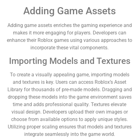
Adding Game Assets
Adding game assets enriches the gaming experience and
makes it more engaging for players. Developers can
enhance their Roblox games using various approaches to
incorporate these vital components.
Importing Models and Textures
To create a visually appealing game, importing models
and textures is key. Users can access Roblox’s Asset
Library for thousands of pre-made models. Dragging and
dropping these models into the game environment saves
time and adds professional quality. Textures elevate
visual design. Developers upload their own images or
choose from available options to apply unique styles.
Utilizing proper scaling ensures that models and textures
integrate seamlessly into the game world.