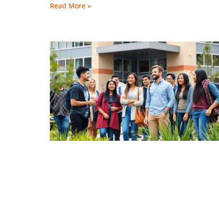
Read More »