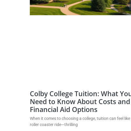
Colby College Tuition: What Yo
Need to Know About Costs and
Financial Aid Options
When it comes to choosing a college, tuition can feel like
roller coaster ride—thrilling