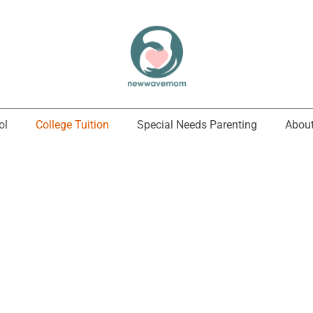
ol
College Tuition
Special Needs Parenting
About
College Tuition