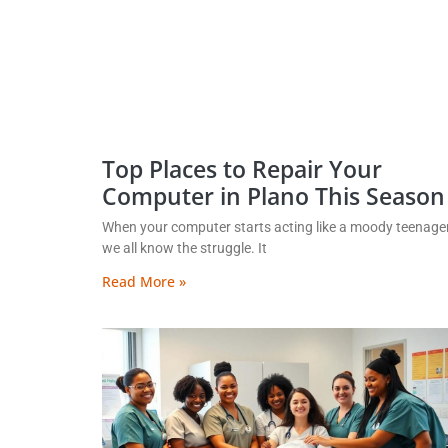
Top Places to Repair Your
Computer in Plano This Season
When your computer starts acting like a moody teenager
we all know the struggle. It
Read More »