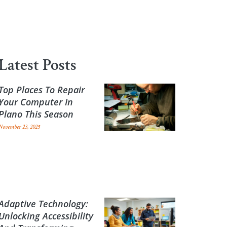
Latest Posts
Top Places To Repair
Your Computer In
Plano This Season
November 23, 2025
Adaptive Technology:
Unlocking Accessibility