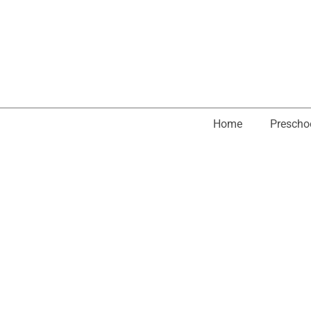
Home
Prescho