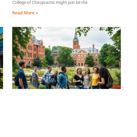
College of Chiropractic might just be the
Read More »