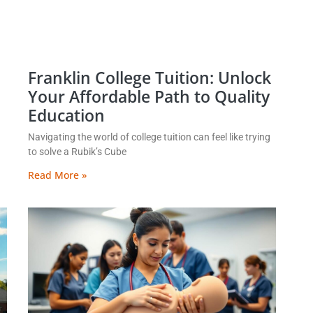
Franklin College Tuition: Unlock
Your Affordable Path to Quality
Education
Navigating the world of college tuition can feel like trying
to solve a Rubik’s Cube
Read More »