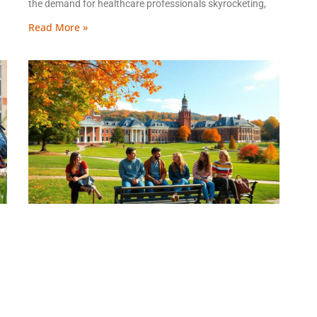
the demand for healthcare professionals skyrocketing,
Read More »