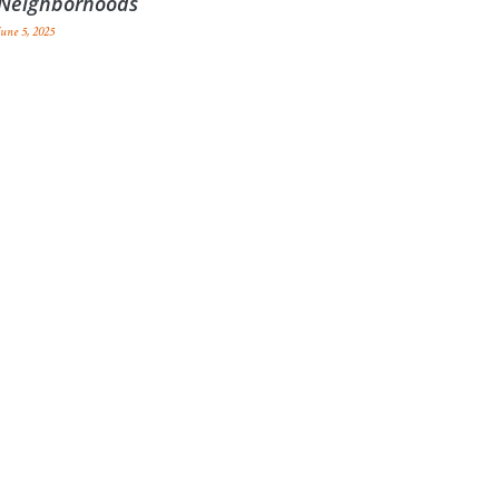
Neighborhoods
June 5, 2025