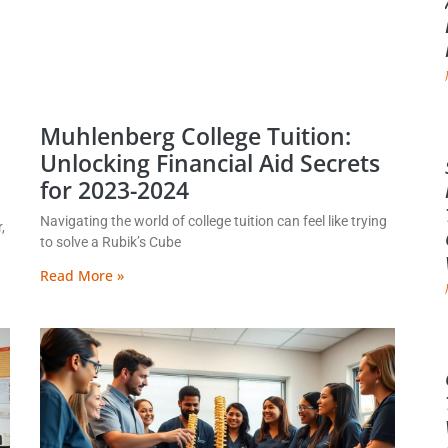
Muhlenberg College Tuition:
Unlocking Financial Aid Secrets
for 2023-2024
Navigating the world of college tuition can feel like trying
,
to solve a Rubik’s Cube
Read More »