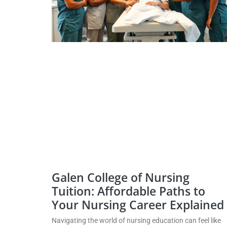
Galen College of Nursing
Tuition: Affordable Paths to
Your Nursing Career Explained
Navigating the world of nursing education can feel like