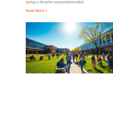
trying to decipher a prescription label
Read More »