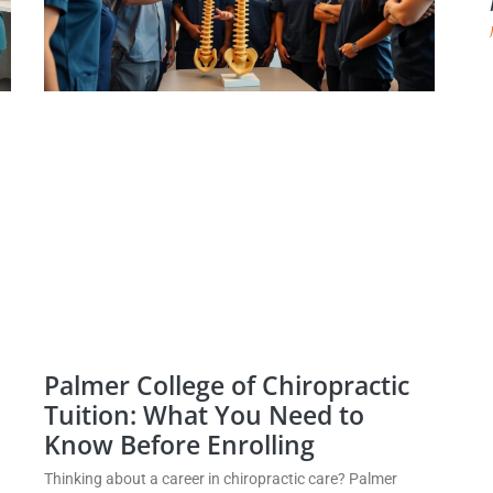
Palmer College of Chiropractic
Tuition: What You Need to
Know Before Enrolling
Thinking about a career in chiropractic care? Palmer