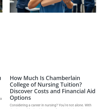
u
How Much Is Chamberlain
College of Nursing Tuition?
Discover Costs and Financial Aid
Options
 a
Considering a career in nursing? You’re not alone. With