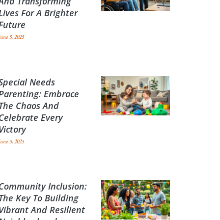
And Transforming
Lives For A Brighter
Future
June 5, 2025
Special Needs
Parenting: Embrace
The Chaos And
Celebrate Every
Victory
June 5, 2025
Community Inclusion:
The Key To Building
Vibrant And Resilient