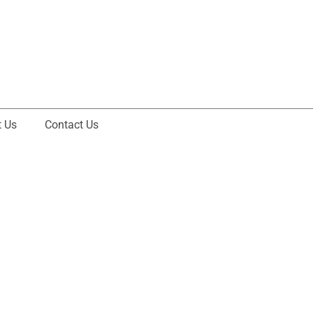
 Us
Contact Us