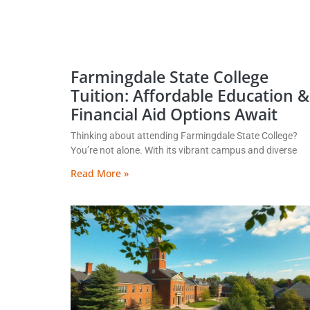
Farmingdale State College
Tuition: Affordable Education &
Financial Aid Options Await
Thinking about attending Farmingdale State College?
You’re not alone. With its vibrant campus and diverse
Read More »