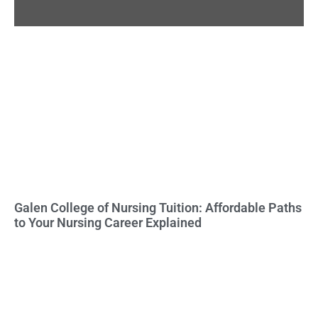
Galen College of Nursing Tuition: Affordable Paths
to Your Nursing Career Explained