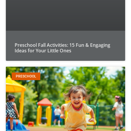
Preschool Fall Activities: 15 Fun & Engaging
Ideas for Your Little Ones
PRESCHOOL