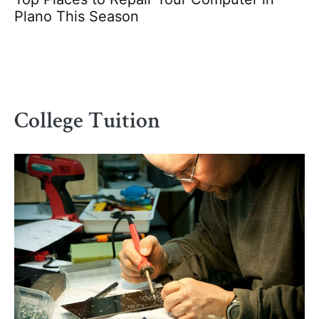
Plano This Season
College Tuition