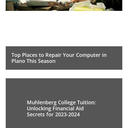
Top Places to Repair Your Computer in
Plano This Season
Muhlenberg College Tuition:
Unlocking Financial Aid
Secrets for 2023-2024