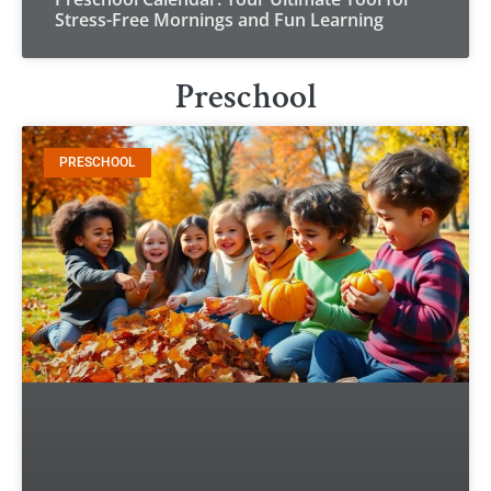
Stress-Free Mornings and Fun Learning
Preschool
PRESCHOOL