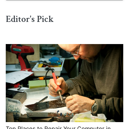
Editor's Pick
Top Places to Repair Your Computer in