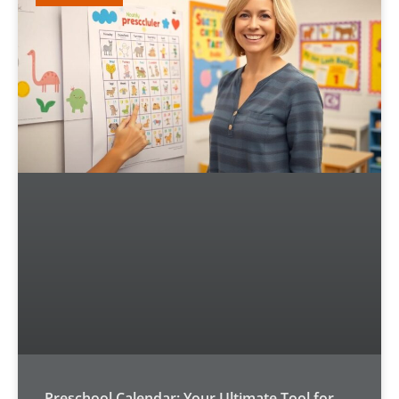
Preschool Calendar: Your Ultimate Tool for