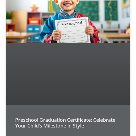
Preschool Graduation Certificate: Celebrate
Your Child’s Milestone in Style