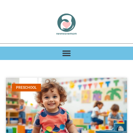
PRESCHOOL