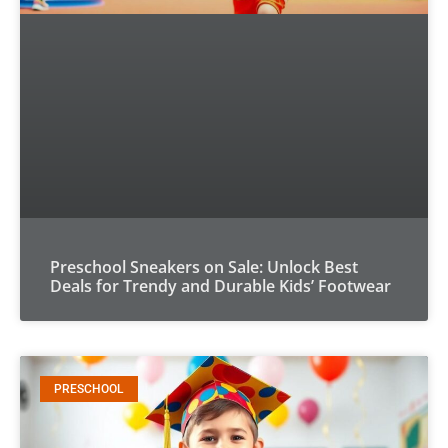
Preschool Sneakers on Sale: Unlock Best
Deals for Trendy and Durable Kids’ Footwear
PRESCHOOL