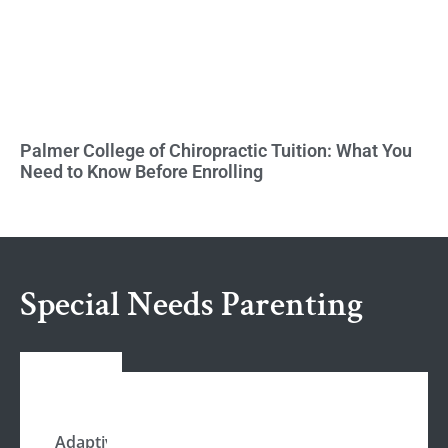
Palmer College of Chiropractic Tuition: What You
Need to Know Before Enrolling
Special Needs Parenting
Adaptive