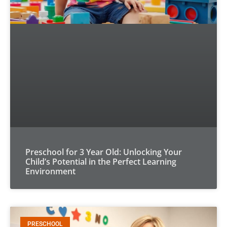
Preschool for 3 Year Old: Unlocking Your
Child’s Potential in the Perfect Learning
Environment
PRESCHOOL