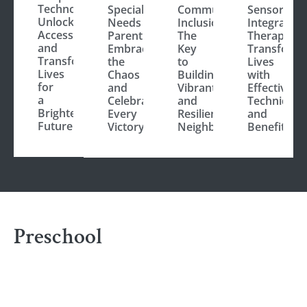
Technology:
Special
Community
Sensory
Unlocking
Needs
Inclusion:
Integration
Accessibility
Parenting:
The
Therapy:
and
Embrace
Key
Transform
Transforming
the
to
Lives
Lives
Chaos
Building
with
for
and
Vibrant
Effective
a
Celebrate
and
Techniques
Brighter
Every
Resilient
and
Future
Victory
Neighborhoods
Benefits
Preschool